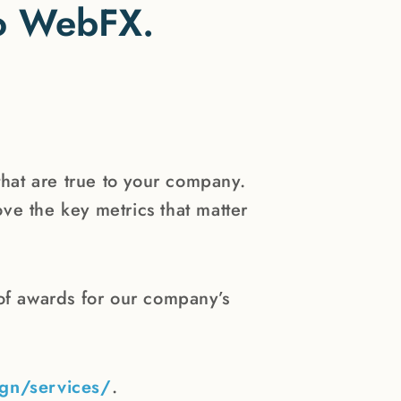
 to WebFX.
that are true to your company.
ve the key metrics that matter
f awards for our company’s
gn/services/
.