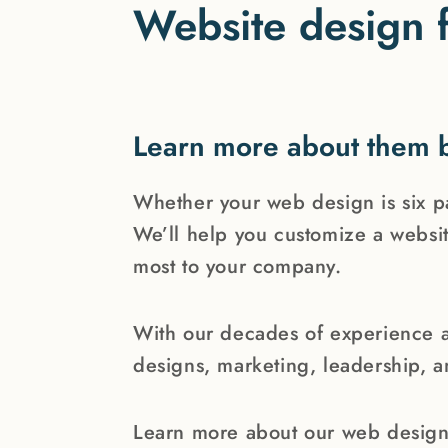
Website design f
Learn more about them 
Whether your web design is six 
We’ll help you customize a websit
most to your company.
With our decades of experience 
designs, marketing, leadership, 
Learn more about our web design