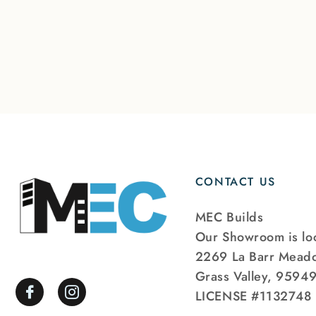
CONTACT US
MEC Builds
Our Showroom is loc
2269 La Barr Mead
Grass Valley, 9594
LICENSE #1132748