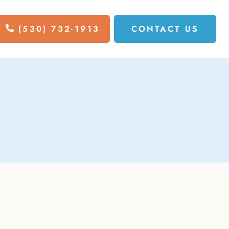
(530) 732-1913
CONTACT US