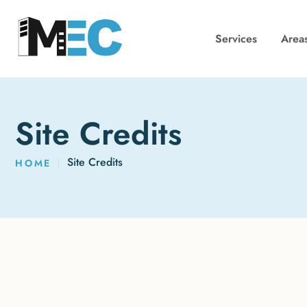
Services
Area
Site Credits
Site Credits
HOME