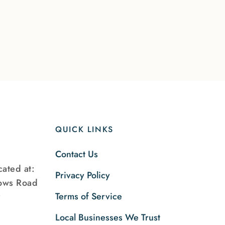
QUICK LINKS
Contact Us
ated at:
Privacy Policy
ows Road
Terms of Service
9
Local Businesses We Trust