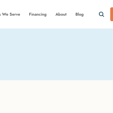
s We Serve
Financing
About
Blog