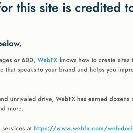
or this site is credited
below.
pages or 600,
WebFX
knows how to create sites 
e that speaks to your brand and helps you impro
and unrivaled drive, WebFX has earned dozens o
and more.
 services at
https://www.webfx.com/web-desi