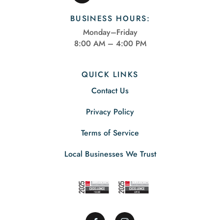
BUSINESS HOURS:
Monday–Friday
8:00 AM – 4:00 PM
QUICK LINKS
Contact Us
Privacy Policy
Terms of Service
Local Businesses We Trust