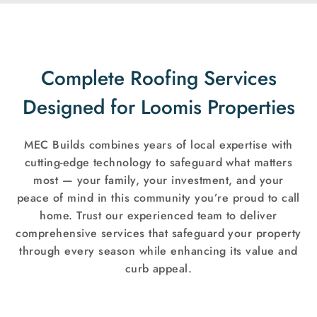
Complete Roofing Services
Designed for Loomis Properties
MEC Builds combines years of local expertise with
cutting-edge technology to safeguard what matters
most — your family, your investment, and your
peace of mind in this community you’re proud to call
home. Trust our experienced team to deliver
comprehensive services that safeguard your property
through every season while enhancing its value and
curb appeal.