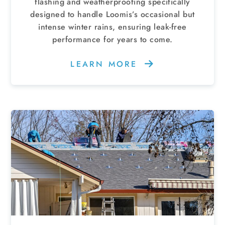
flashing and weatherproofing specifically
designed to handle Loomis’s occasional but
intense winter rains, ensuring leak-free
performance for years to come.
LEARN MORE