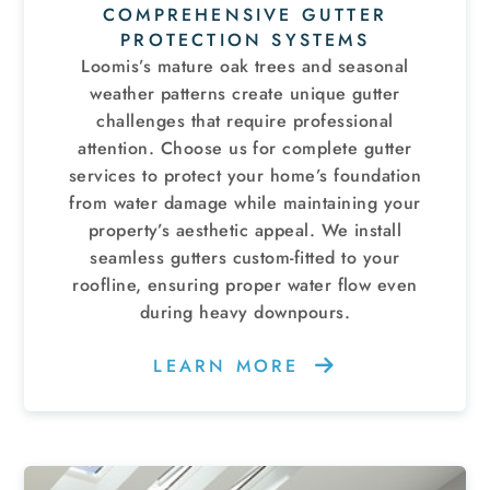
COMPREHENSIVE GUTTER
PROTECTION SYSTEMS
Loomis’s mature oak trees and seasonal
weather patterns create unique gutter
challenges that require professional
attention. Choose us for complete gutter
services to protect your home’s foundation
from water damage while maintaining your
property’s aesthetic appeal. We install
seamless gutters custom-fitted to your
roofline, ensuring proper water flow even
during heavy downpours.
LEARN MORE