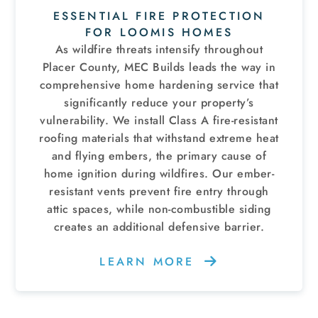
ESSENTIAL FIRE PROTECTION
FOR LOOMIS HOMES
As wildfire threats intensify throughout
Placer County, MEC Builds leads the way in
comprehensive home hardening service that
significantly reduce your property’s
vulnerability. We install Class A fire-resistant
roofing materials that withstand extreme heat
and flying embers, the primary cause of
home ignition during wildfires. Our ember-
resistant vents prevent fire entry through
attic spaces, while non-combustible siding
creates an additional defensive barrier.
LEARN MORE