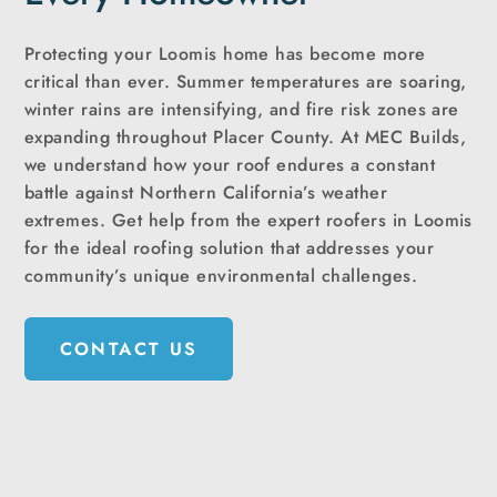
Protecting your Loomis home has become more
critical than ever. Summer temperatures are soaring,
winter rains are intensifying, and fire risk zones are
expanding throughout Placer County. At MEC Builds,
we understand how your roof endures a constant
battle against Northern California’s weather
extremes. Get help from the expert roofers in Loomis
for the ideal roofing solution that addresses your
community’s unique environmental challenges.
CONTACT US