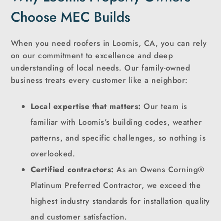
Choose MEC Builds
When you need roofers in Loomis, CA, you can rely
on our commitment to excellence and deep
understanding of local needs. Our family-owned
business treats every customer like a neighbor:
Local expertise that matters:
Our team is
familiar with Loomis’s building codes, weather
patterns, and specific challenges, so nothing is
overlooked.
Certified contractors:
As an Owens Corning®
Platinum Preferred Contractor, we exceed the
highest industry standards for installation quality
and customer satisfaction.