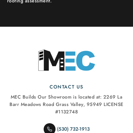
roofing assessment.
CONTACT US
MEC Builds
Our Showroom is located at:
2269 La
Barr Meadows Road
Grass Valley, 95949
LICENSE
#1132748
(530) 732-1913