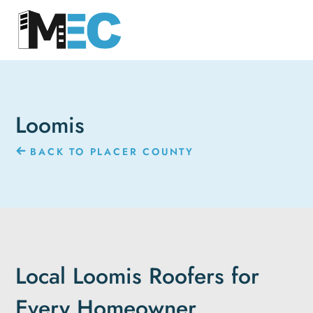
Loomis
BACK TO PLACER COUNTY
Local Loomis Roofers for
Every Homeowner