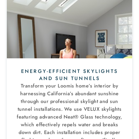
ENERGY-EFFICIENT SKYLIGHTS
AND SUN TUNNELS
Transform your Loomis home’s interior by
harnessing California’s abundant sunshine
through our professional skylight and sun
tunnel installations
. We use VELUX skylights
featuring advanced Neat® Glass technology,
which effectively repels water and breaks
down dirt. Each installation includes proper