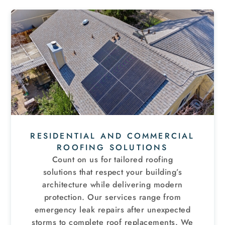
RESIDENTIAL AND COMMERCIAL
ROOFING SOLUTIONS
Count on us for tailored roofing
solutions that respect your building’s
architecture while delivering modern
protection. Our services range from
emergency leak repairs after unexpected
storms to complete roof replacements. We