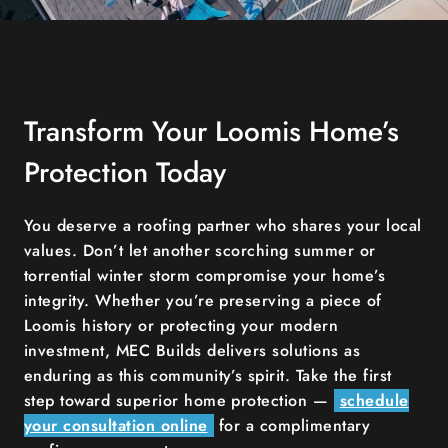
Transform Your Loomis Home’s
Protection Today
You deserve a roofing partner who shares your local
values. Don’t let another scorching summer or
torrential winter storm compromise your home’s
integrity. Whether you’re preserving a piece of
Loomis history or protecting your modern
investment, MEC Builds delivers solutions as
enduring as this community’s spirit. Take the first
step toward superior home protection —
schedule
your consultation online
for a complimentary