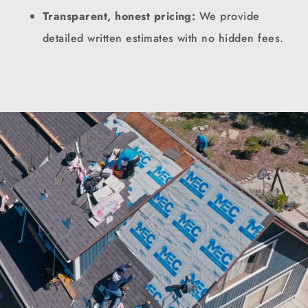
Transparent, honest pricing:
We provide
detailed written estimates with no hidden fees.