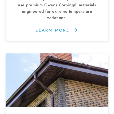
use premium Owens Corning® materials
engineered for extreme temperature
variations.
LEARN MORE