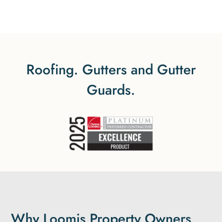
Roofing. Gutters and Gutter
Guards.
Why Loomis Property Owners