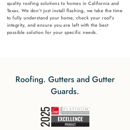
quality roofing solutions to homes in California and
Texas. We don’t just install flashing, we take the time
to fully understand your home, check your roof’s
integrity, and ensure you are left with the best
possible solution for your specific needs.
Roofing. Gutters and Gutter
Guards.