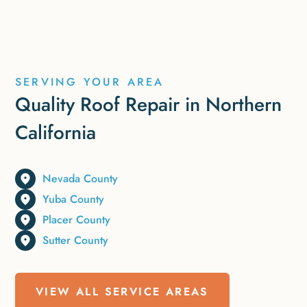
SERVING YOUR AREA
Quality Roof Repair in Northern
California
Nevada County
Yuba County
Placer County
Sutter County
VIEW ALL SERVICE AREAS