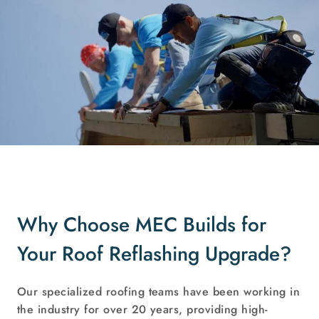
Why Choose MEC Builds for
Your Roof Reflashing Upgrade?
Our specialized roofing teams have been working in
the industry for over 20 years, providing high-