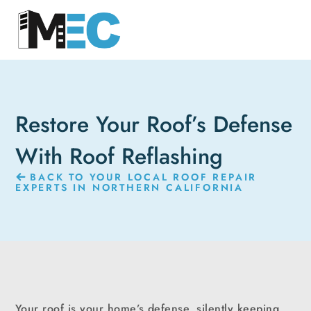
Restore Your Roof’s Defense
With Roof Reflashing
BACK TO YOUR LOCAL ROOF REPAIR
EXPERTS IN NORTHERN CALIFORNIA
Your roof is your home’s defense, silently keeping