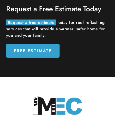
Request a Free Estimate Today
Request a free estimate
today for roof reflashing
services that will provide a warmer, safer home for
you and your family.
FREE ESTIMATE