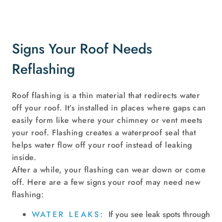
Signs Your Roof Needs
Reflashing
Roof flashing is a thin material that redirects water
off your roof. It’s installed in places where gaps can
easily form like where your chimney or vent meets
your roof. Flashing creates a waterproof seal that
helps water flow off your roof instead of leaking
inside.
After a while, your flashing can wear down or come
off. Here are a few signs your roof may need new
flashing:
WATER LEAKS:
If you see leak spots through