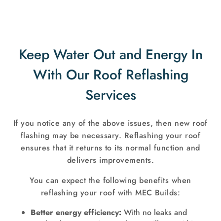
Keep Water Out and Energy In
With Our Roof Reflashing
Services
If you notice any of the above issues, then new roof
flashing may be necessary. Reflashing your roof
ensures that it returns to its normal function and
delivers improvements.
You can expect the following benefits when
reflashing your roof with MEC Builds:
Better energy efficiency:
With no leaks and