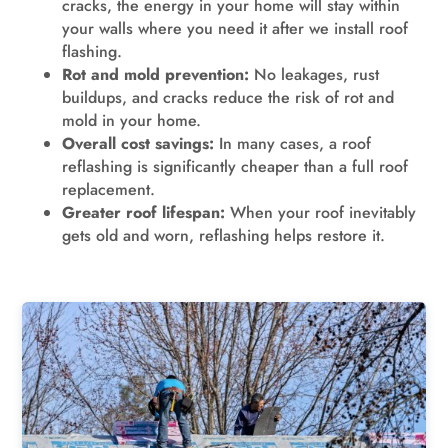
cracks, the energy in your home will stay within
your walls where you need it after we install roof
flashing.
Rot and mold prevention:
No leakages, rust
buildups, and cracks reduce the risk of rot and
mold in your home.
Overall cost savings:
In many cases, a roof
reflashing is significantly cheaper than a full roof
replacement.
Greater roof lifespan:
When your roof inevitably
gets old and worn, reflashing helps restore it.