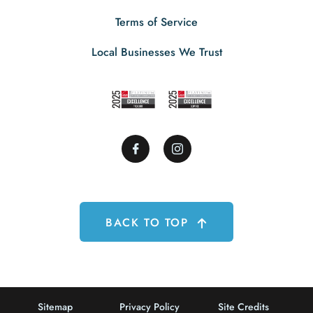
Terms of Service
Local Businesses We Trust
BACK TO TOP
Sitemap
Privacy Policy
Site Credits