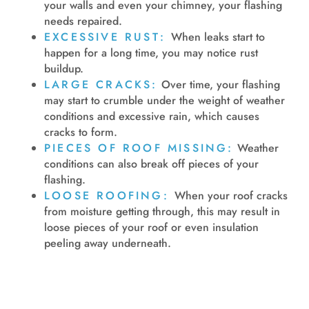
your walls and even your chimney, your flashing
needs repaired.
EXCESSIVE RUST:
When leaks start to
happen for a long time, you may notice rust
buildup.
LARGE CRACKS:
Over time, your flashing
may start to crumble under the weight of weather
conditions and excessive rain, which causes
cracks to form.
PIECES OF ROOF MISSING:
Weather
conditions can also break off pieces of your
flashing.
LOOSE ROOFING:
When your roof cracks
from moisture getting through, this may result in
loose pieces of your roof or even insulation
peeling away underneath.