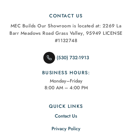
CONTACT US
MEC Builds
Our Showroom is located at:
2269 La
Barr Meadows Road
Grass Valley, 95949
LICENSE
#1132748
(530) 732-1913
BUSINESS HOURS:
Monday–Friday
8:00 AM – 4:00 PM
QUICK LINKS
Contact Us
Privacy Policy