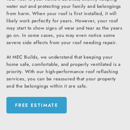
water out and protecting your family and belongings
from harm. When your roof is first installed, it will
likely work perfectly for years. However, your roof
may start to show signs of wear and tear as the years
go on. In some cases, you may even notice some
severe side effects from your roof needing repair.
At MEC Builds, we understand that keeping your
home safe, comfortable, and properly ventilated is a
priority. With our high-performance roof reflashing
services, you can be reassured that your property
and the belongings within it are safe.
FREE ESTIMATE