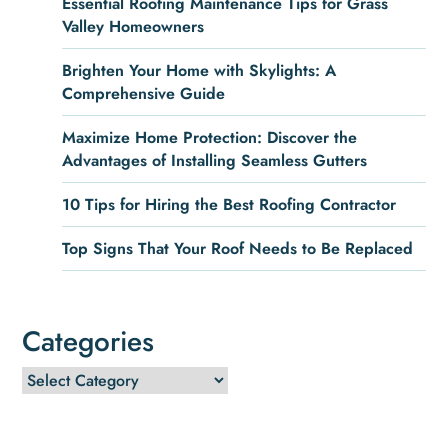
Essential Roofing Maintenance Tips for Grass
Valley Homeowners
Brighten Your Home with Skylights: A
Comprehensive Guide
Maximize Home Protection: Discover the
Advantages of Installing Seamless Gutters
10 Tips for Hiring the Best Roofing Contractor
Top Signs That Your Roof Needs to Be Replaced
Categories