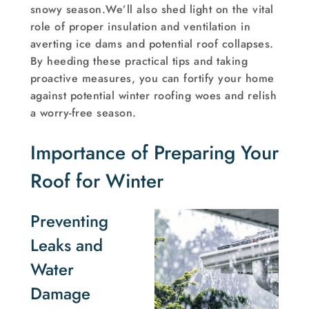
snowy season.We’ll also shed light on the vital
role of proper insulation and ventilation in
averting ice dams and potential roof collapses.
By heeding these practical tips and taking
proactive measures, you can fortify your home
against potential winter roofing woes and relish
a worry-free season.
Importance of Preparing Your
Roof for Winter
Preventing
Leaks and
Water
Damage