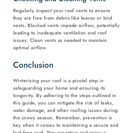
Regularly inspect your roof vents to ensure
they are free from debris like leaves or bird
nests. Blocked vents impede airflow, potentially
leading to inadequate ventilation and roof
issues. Clean vents as needed to maintain
optimal airflow.
Conclusion
Winterizing your roof is a pivotal step in
safeguarding your home and ensuring its
longevity. By adhering to the steps outlined in
this guide, you can mitigate the risk of leaks,
water damage, and other roofing issues during
the snowy season. Remember, prevention is
key when it comes to maintaining a secure and
leak-free roof. Stay proactive and enjoy a