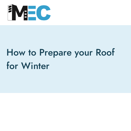
How to Prepare your Roof
for Winter