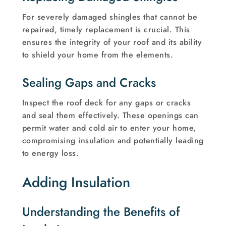
For severely damaged shingles that cannot be
repaired, timely replacement is crucial. This
ensures the integrity of your roof and its ability
to shield your home from the elements.
Sealing Gaps and Cracks
Inspect the roof deck for any gaps or cracks
and seal them effectively. These openings can
permit water and cold air to enter your home,
compromising insulation and potentially leading
to energy loss.
Adding Insulation
Understanding the Benefits of