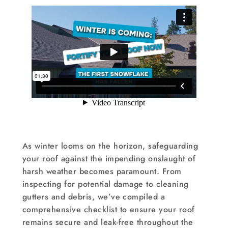
As winter looms on the horizon, safeguarding
your roof against the impending onslaught of
harsh weather becomes paramount. From
inspecting for potential damage to cleaning
gutters and debris, we’ve compiled a
comprehensive checklist to ensure your roof
remains secure and leak-free throughout the