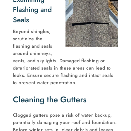
Flashing and
Seals
Beyond shingles,
scrutinize the
flashing and seals
around chimneys,
vents, and skylights. Damaged flashing or
deteriorated seals in these areas can lead to
leaks. Ensure secure flashing and intact seals
to prevent water penetration.
Cleaning the Gutters
Clogged gutters pose a risk of water backup,
potentially damaging your roof and foundation.
Before winter sets in, clear debris and leaves