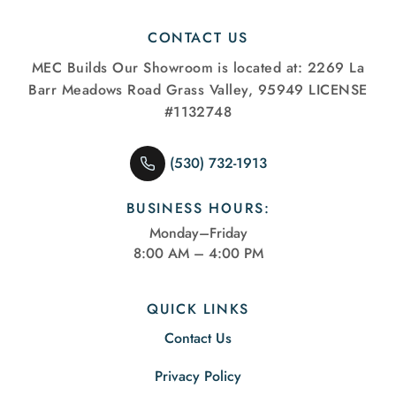
CONTACT US
MEC Builds
Our Showroom is located at:
2269 La
Barr Meadows Road
Grass Valley, 95949
LICENSE
#1132748
(530) 732-1913
BUSINESS HOURS:
Monday–Friday
8:00 AM – 4:00 PM
QUICK LINKS
Contact Us
Privacy Policy