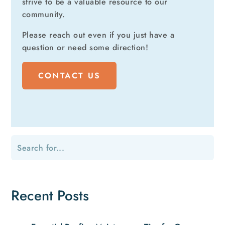
strive to be a valuable resource to our
community.
Please reach out even if you just have a
question or need some direction!
CONTACT US
Recent Posts