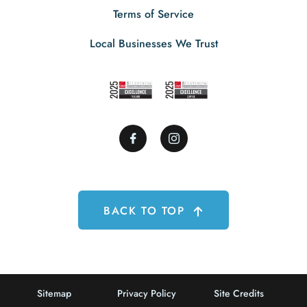
Terms of Service
Local Businesses We Trust
BACK TO TOP
Sitemap
Privacy Policy
Site Credits