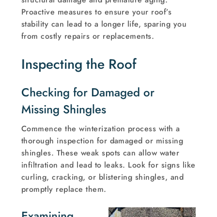
Proactive measures to ensure your roof’s
stability can lead to a longer life, sparing you
from costly repairs or replacements.
Inspecting the Roof
Checking for Damaged or
Missing Shingles
Commence the winterization process with a
thorough inspection for damaged or missing
shingles. These weak spots can allow water
infiltration and lead to leaks. Look for signs like
curling, cracking, or blistering shingles, and
promptly replace them.
Examining