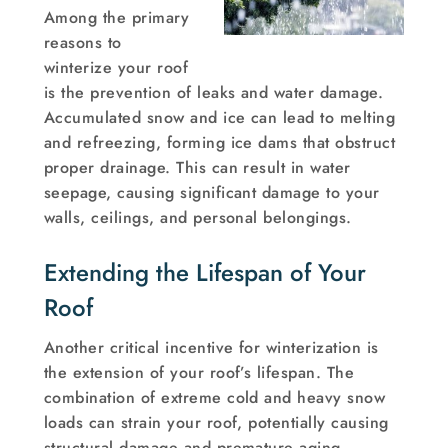
Among the primary
reasons to
winterize your roof
is the prevention of leaks and water damage.
Accumulated snow and ice can lead to melting
and refreezing, forming ice dams that obstruct
proper drainage. This can result in water
seepage, causing significant damage to your
walls, ceilings, and personal belongings.
Extending the Lifespan of Your
Roof
Another critical incentive for winterization is
the extension of your roof’s lifespan. The
combination of extreme cold and heavy snow
loads can strain your roof, potentially causing
structural damage and premature aging.