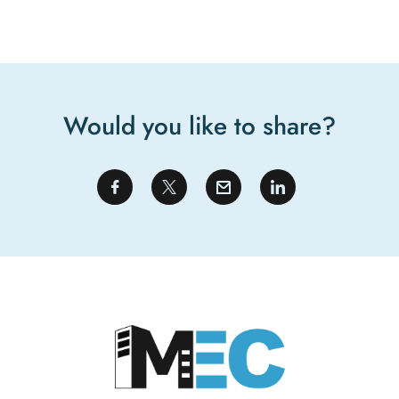
Would you like to share?