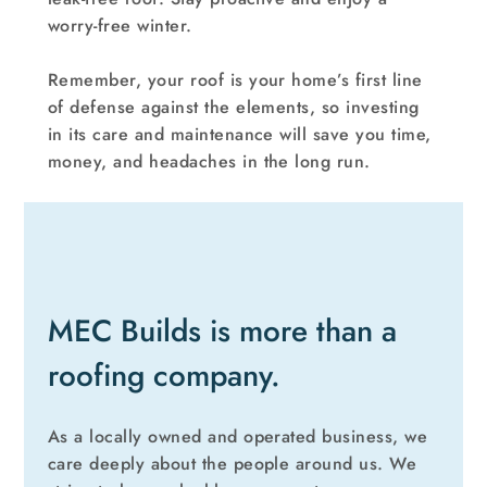
worry-free winter.
Remember, your roof is your home’s first line
of defense against the elements, so investing
in its care and maintenance will save you time,
money, and headaches in the long run.
MEC Builds is more than a
roofing company.
As a locally owned and operated business, we
care deeply about the people around us. We