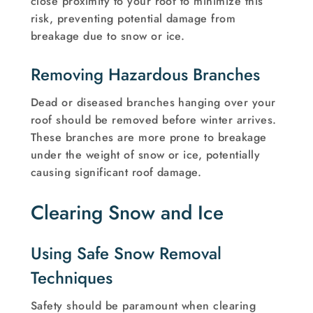
close proximity to your roof to minimize this
risk, preventing potential damage from
breakage due to snow or ice.
Removing Hazardous Branches
Dead or diseased branches hanging over your
roof should be removed before winter arrives.
These branches are more prone to breakage
under the weight of snow or ice, potentially
causing significant roof damage.
Clearing Snow and Ice
Using Safe Snow Removal
Techniques
Safety should be paramount when clearing