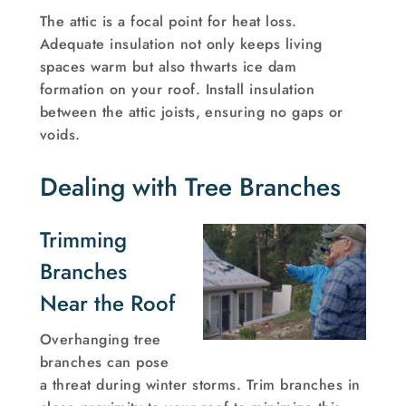
The attic is a focal point for heat loss.
Adequate insulation not only keeps living
spaces warm but also thwarts ice dam
formation on your roof. Install insulation
between the attic joists, ensuring no gaps or
voids.
Dealing with Tree Branches
Trimming
Branches
Near the Roof
Overhanging tree
branches can pose
a threat during winter storms. Trim branches in