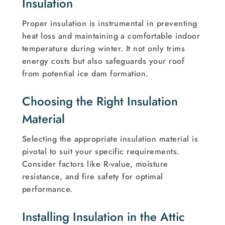
Insulation
Proper insulation is instrumental in preventing
heat loss and maintaining a comfortable indoor
temperature during winter. It not only trims
energy costs but also safeguards your roof
from potential ice dam formation.
Choosing the Right Insulation
Material
Selecting the appropriate insulation material is
pivotal to suit your specific requirements.
Consider factors like R-value, moisture
resistance, and fire safety for optimal
performance.
Installing Insulation in the Attic