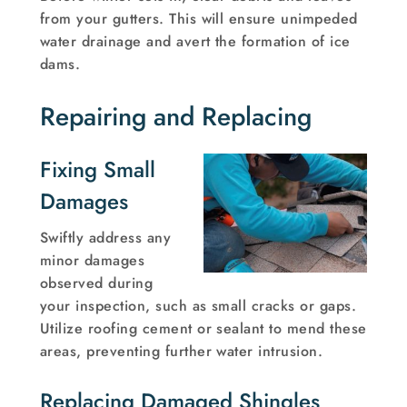
from your gutters. This will ensure unimpeded
water drainage and avert the formation of ice
dams.
Repairing and Replacing
Fixing Small
Damages
Swiftly address any
minor damages
observed during
your inspection, such as small cracks or gaps.
Utilize roofing cement or sealant to mend these
areas, preventing further water intrusion.
Replacing Damaged Shingles