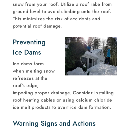
snow from your roof. Utilize a roof rake from
ground level to avoid climbing onto the roof.
This minimizes the risk of accidents and
potential roof damage.
Preventing
Ice Dams
Ice dams form
when melting snow
refreezes at the
roof’s edge,
impeding proper drainage. Consider installing
roof heating cables or using calcium chloride
ice melt products to avert ice dam formation.
Warning Signs and Actions