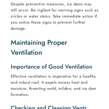
Despite preventive measures, ice dams may
still occur. Be vigilant for warning signs such as
icicles or water stains. Take immediate action if
you notice these signs to prevent further
damage.
Maintaining Proper
Ventilation
Importance of Good Ventilation
Effective ventilation is imperative for a healthy
and robust roof. It expels excess heat and
moisture, thwarting mold, mildew, and ice dam
formation.
Checking and Cleaning Vents