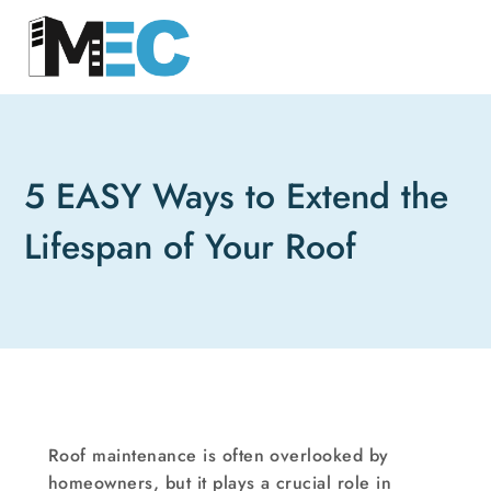
5 EASY Ways to Extend the
Lifespan of Your Roof
Roof maintenance is often overlooked by
homeowners, but it plays a crucial role in