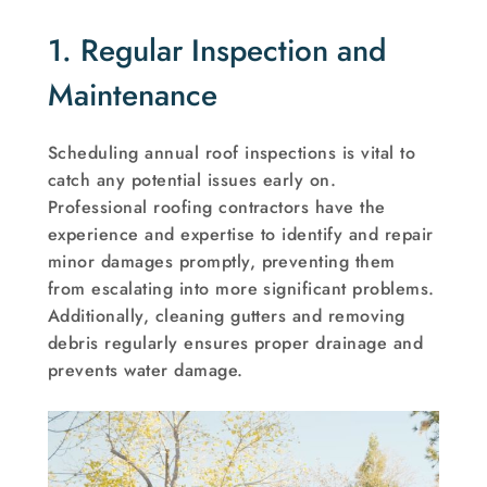
1. Regular Inspection and
Maintenance
Scheduling annual roof inspections is vital to
catch any potential issues early on.
Professional roofing contractors have the
experience and expertise to identify and repair
minor damages promptly, preventing them
from escalating into more significant problems.
Additionally, cleaning gutters and removing
debris regularly ensures proper drainage and
prevents water damage.