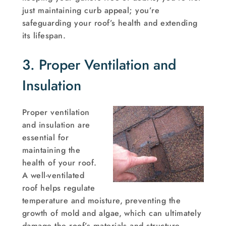
just maintaining curb appeal; you’re
safeguarding your roof’s health and extending
its lifespan.
3. Proper Ventilation and
Insulation
Proper ventilation
and insulation are
essential for
maintaining the
health of your roof.
A well-ventilated
roof helps regulate
temperature and moisture, preventing the
growth of mold and algae, which can ultimately
damage the roof’s materials and structure.