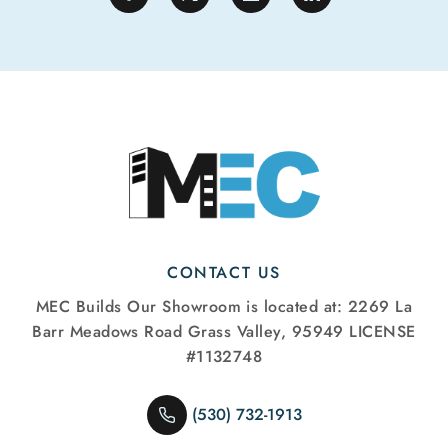
CONTACT US
MEC Builds
Our Showroom is located at:
2269 La
Barr Meadows Road
Grass Valley, 95949
LICENSE
#1132748
(530) 732-1913