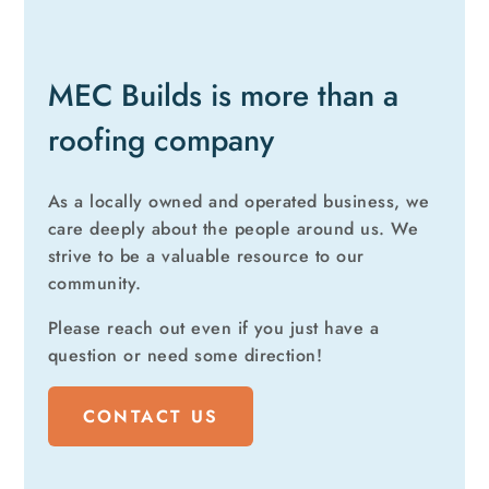
MEC Builds is more than a
roofing company
As a locally owned and operated business, we
care deeply about the people around us. We
strive to be a valuable resource to our
community.
Please reach out even if you just have a
question or need some direction!
CONTACT US