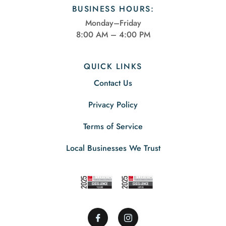
BUSINESS HOURS:
Monday–Friday
8:00 AM – 4:00 PM
QUICK LINKS
Contact Us
Privacy Policy
Terms of Service
Local Businesses We Trust