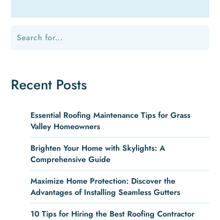
Recent Posts
Essential Roofing Maintenance Tips for Grass
Valley Homeowners
Brighten Your Home with Skylights: A
Comprehensive Guide
Maximize Home Protection: Discover the
Advantages of Installing Seamless Gutters
10 Tips for Hiring the Best Roofing Contractor