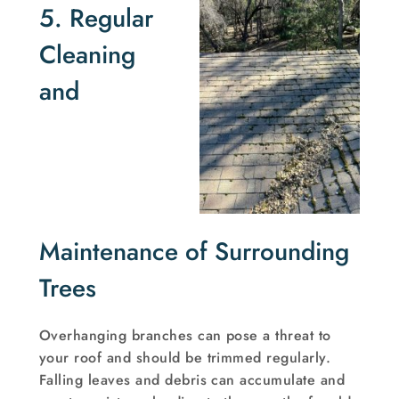
5. Regular
Cleaning
and
Maintenance of Surrounding
Trees
Overhanging branches can pose a threat to
your roof and should be trimmed regularly.
Falling leaves and debris can accumulate and