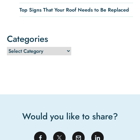
Top Signs That Your Roof Needs to Be Replaced
Categories
Would you like to share?