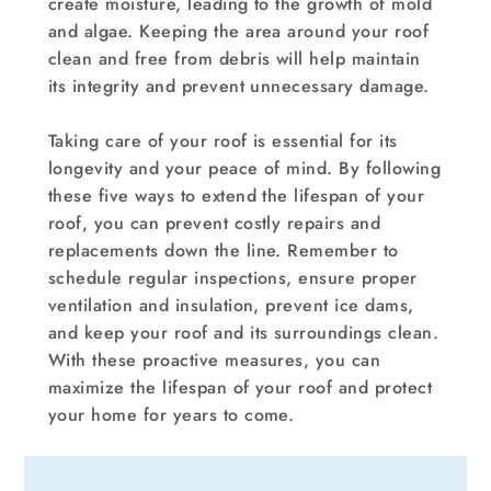
create moisture, leading to the growth of mold
and algae. Keeping the area around your roof
clean and free from debris will help maintain
its integrity and prevent unnecessary damage.
Taking care of your roof is essential for its
longevity and your peace of mind. By following
these five ways to extend the lifespan of your
roof, you can prevent costly repairs and
replacements down the line. Remember to
schedule regular inspections, ensure proper
ventilation and insulation, prevent ice dams,
and keep your roof and its surroundings clean.
With these proactive measures, you can
maximize the lifespan of your roof and protect
your home for years to come.