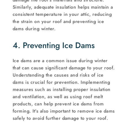
Similarly, adequate insulation helps maintain a
consistent temperature in your attic, reducing
the strain on your roof and preventing ice
dams during winter.
4. Preventing Ice Dams
Ice dams are a common issue during winter
that can cause significant damage to your roof.
Understanding the causes and risks of ice
dams is crucial for prevention. Implementing
measures such as installing proper insulation
and ventilation, as well as using roof melt
products, can help prevent ice dams from
forming. It’s also important to remove ice dams
safely to avoid further damage to your roof.