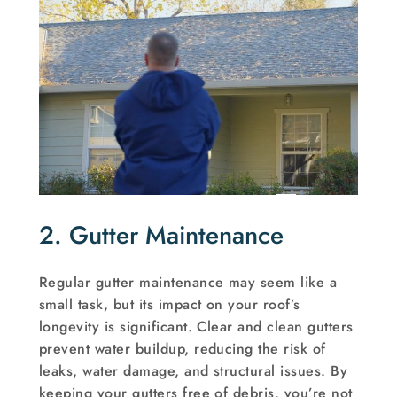
2. Gutter Maintenance
Regular gutter maintenance may seem like a
small task, but its impact on your roof’s
longevity is significant. Clear and clean gutters
prevent water buildup, reducing the risk of
leaks, water damage, and structural issues. By
keeping your gutters free of debris, you’re not