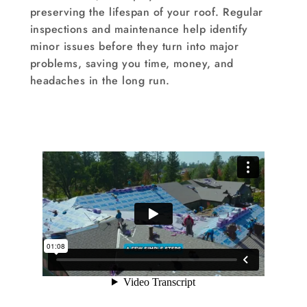
preserving the lifespan of your roof. Regular
inspections and maintenance help identify
minor issues before they turn into major
problems, saving you time, money, and
headaches in the long run.